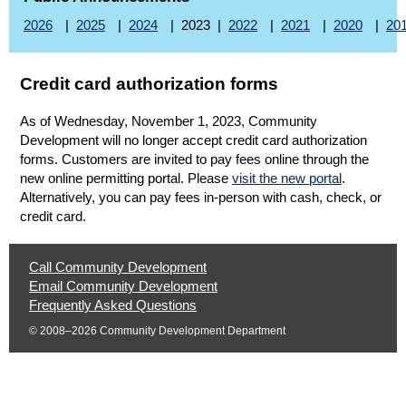
2026
|
2025
|
2024
| 2023 |
2022
|
2021
|
2020
|
20
Credit card authorization forms
As of Wednesday, November 1, 2023, Community
Development will no longer accept credit card authorization
forms. Customers are invited to pay fees online through the
(opens in 
new online permitting portal. Please
visit the new portal
.
Alternatively, you can pay fees in-person with cash, check, or
credit card.
Help
Call Community Development
|
Email Community Development
Opens
|
Frequently Asked Questions
Phone
Opens
Email
© 2008–2026 Community Development Department